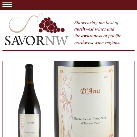
Showcasing the best of
northwest
wines and
the
awareness
of pacific
northwest wine regions.