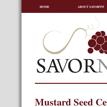
HOME
ABOUT SAVORNW
Mustard Seed Cel