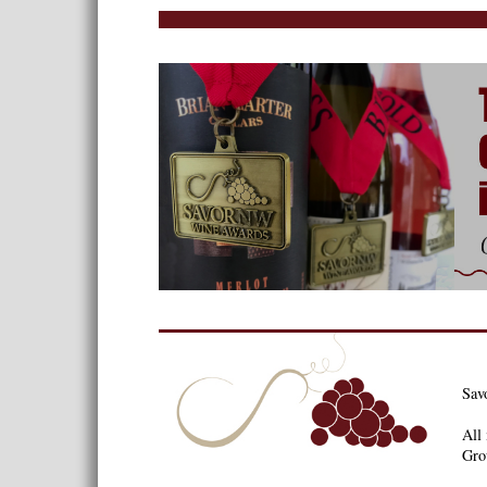
Sav
All 
Gro