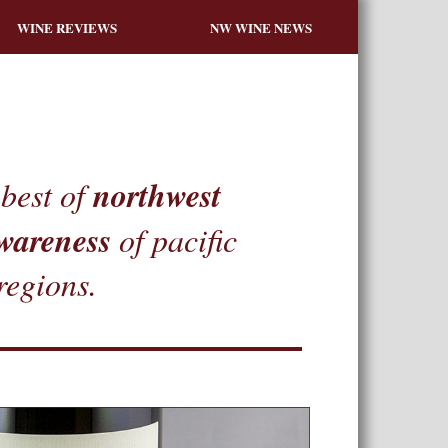
WINE REVIEWS
NW WINE NEWS
northwest
best of
wareness
of pacific
regions.