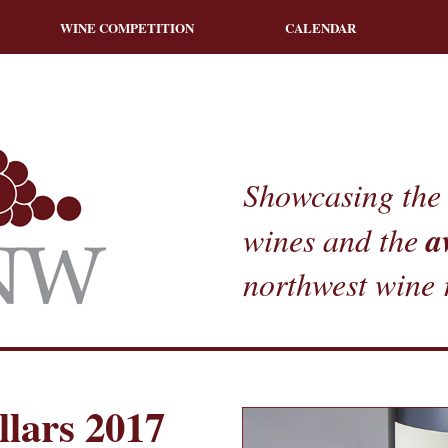
WINE COMPETITION
CALENDAR
Showcasing the 
a
wines and the
northwest wine 
lars 2017