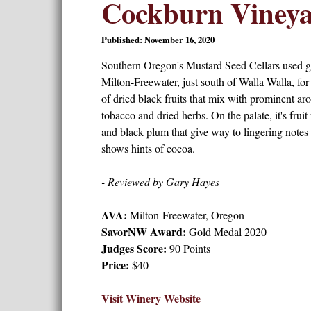
Cockburn Viney
Published: November 16, 2020
Southern Oregon's Mustard Seed Cellars used g
Milton-Freewater, just south of Walla Walla, for
of dried black fruits that mix with prominent ar
tobacco and dried herbs. On the palate, it's frui
and black plum that give way to lingering notes 
shows hints of cocoa.
- Reviewed by Gary Hayes
AVA:
Milton-Freewater, Oregon
SavorNW Award:
Gold Medal 2020
Judges Score:
90 Points
Price:
$40
Visit Winery Website