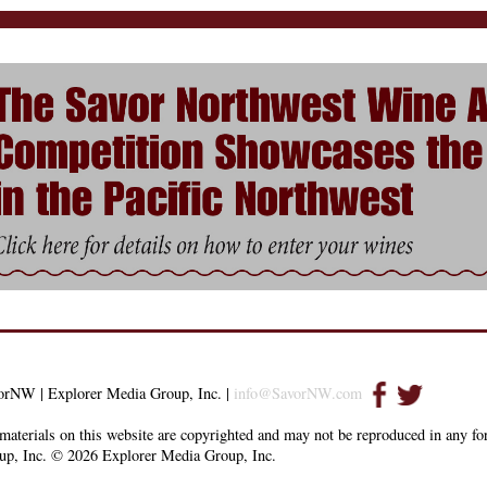
orNW | Explorer Media Group, Inc. |
info@SavorNW.com
materials on this website are copyrighted and may not be reproduced in any f
up, Inc. © 2026 Explorer Media Group, Inc.