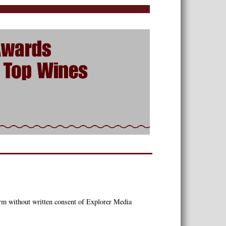
orm without written consent of Explorer Media