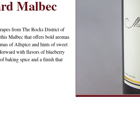
ard Malbec
rapes from The Rocks District of
 this Malbec that offers bold aromas
omas of Allspice and hints of sweet
t forward with flavors of blueberry
of baking spice and a finish that