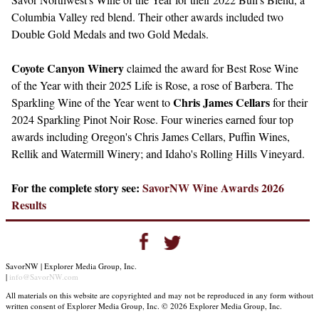
Columbia Valley red blend. Their other awards included two
Double Gold Medals and two Gold Medals.
Coyote Canyon Winery
claimed the award for Best Rose Wine
of the Year with their 2025 Life is Rose, a rose of Barbera. The
Chris James Cellars
Sparkling Wine of the Year went to
for their
2024 Sparkling Pinot Noir Rose. Four wineries earned four top
awards including Oregon's Chris James Cellars, Puffin Wines,
Rellik and Watermill Winery; and Idaho's Rolling Hills Vineyard.
For the complete story see:
SavorNW Wine Awards 2026
Results
SavorNW | Explorer Media Group, Inc.
|
info@SavorNW.com
All materials on this website are copyrighted and may not be reproduced in any form without
written consent of Explorer Media Group, Inc. © 2026 Explorer Media Group, Inc.