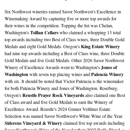
Six Northwest wineries earned Savor Northwest's Excellence in
Winemaking Award by capturing five or more top awards for
their wines in the competition. Topping the list was Chelan,
Tsillan Cellars
Washington's
who claimed a whopping 13 total
top awards including two Best of Class wines, three Double Gold
King Estate Winery
Medals and eight Gold Medals. Oregon's
had nine top awards including a Best of Class wine, three Double
Gold Medals and five Gold Medals. Other 2026 Savor Northwest
Jones of
Winery of Excellence Awards went to Washington's
Washington
Palencia Winery
with seven top placing wines and
with six. It should be noted that Victor Palencia is the winemaker
for both Palencia Winery and Jones of Washington. Roseburg,
Reustle Prayer Rock Vineyards
Oregon's
also claimed one Best
of Class award and five Gold Medals to earn the Winery of
Excellence Award. Reustle's 2024 Gruner Veltliner Estate
Selection was named Savor Northwest's White Wine of the Year.
Sidereus Vineyard & Winery
claimed five top awards including
Savor Northwest's Wine of the Year for their 2022 Bull's Blend, a