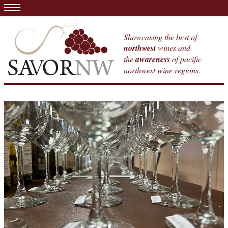
Showcasing the best of
northwest
wines and
the
awareness
of pacific
northwest wine regions.