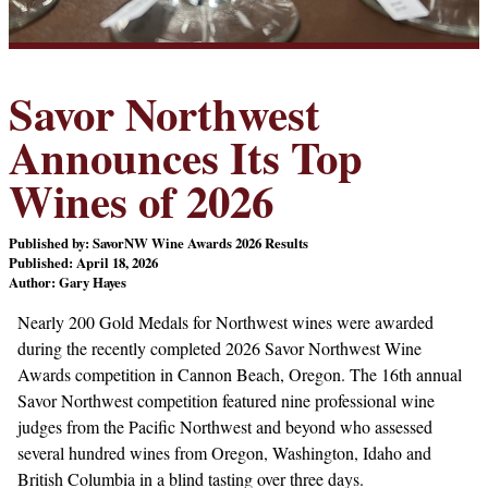
Savor Northwest
Announces Its Top
Wines of 2026
Published by: SavorNW Wine Awards 2026 Results
Published: April 18, 2026
Author: Gary Hayes
Nearly 200 Gold Medals for Northwest wines were awarded
during the recently completed 2026 Savor Northwest Wine
Awards competition in Cannon Beach, Oregon. The 16th annual
Savor Northwest competition featured nine professional wine
judges from the Pacific Northwest and beyond who assessed
several hundred wines from Oregon, Washington, Idaho and
British Columbia in a blind tasting over three days.