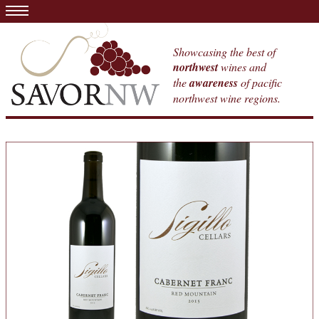
Showcasing the best of
northwest
wines and
the
awareness
of pacific
northwest wine regions.