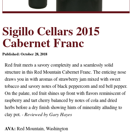
Sigillo Cellars 2015
Cabernet Franc
Published: October 28, 2018
Red fruit meets a savory complexity and a seamlessly solid
structure in this Red Mountain Cabernet Franc. The enticing nose
draws you in with aromas of strawberry jam mixed with sweet
tobacco and savory notes of black peppercorn and red bell pepper.
On the palate, red fruit shines up front with flavors reminiscent of
raspberry and tart cherry balanced by notes of cola and dried
herbs before a dry finish showing hints of minerality alluding to
clay pot.
- Reviewed by Gary Hayes
AVA:
Red Mountain, Washington