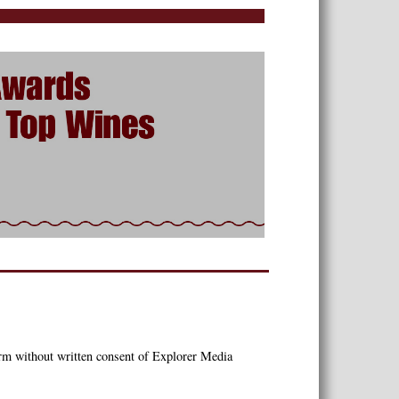
orm without written consent of Explorer Media