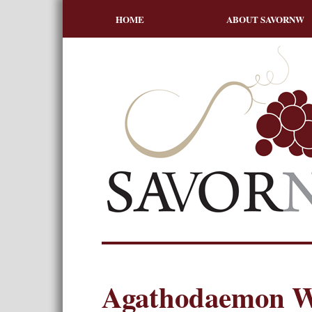
HOME
ABOUT SAVORNW
Agathodaemon W