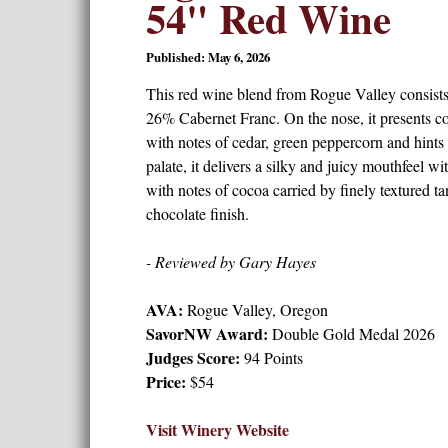
54" Red Wine
Published: May 6, 2026
This red wine blend from Rogue Valley consis
26% Cabernet Franc. On the nose, it presents co
with notes of cedar, green peppercorn and hints 
palate, it delivers a silky and juicy mouthfeel wi
with notes of cocoa carried by finely textured ta
chocolate finish.
- Reviewed by Gary Hayes
AVA:
Rogue Valley, Oregon
SavorNW Award:
Double Gold Medal 2026
Judges Score:
94 Points
Price:
$54
Visit Winery Website