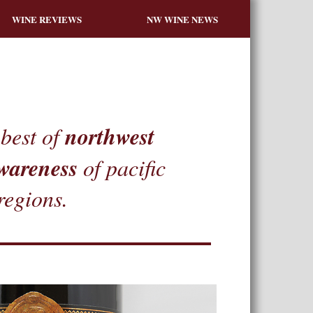
WINE REVIEWS
NW WINE NEWS
northwest
best of
wareness
of pacific
regions.