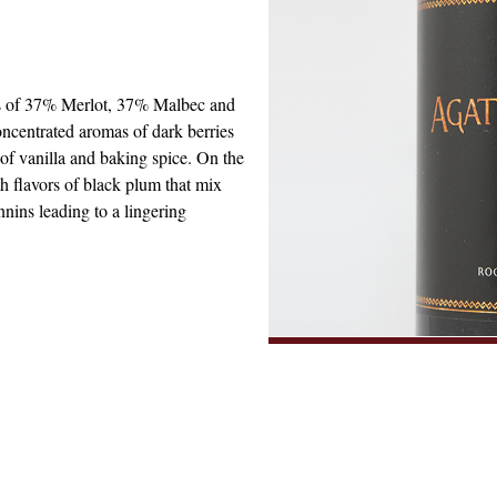
ts of 37% Merlot, 37% Malbec and
ncentrated aromas of dark berries
of vanilla and baking spice. On the
th flavors of black plum that mix
nnins leading to a lingering