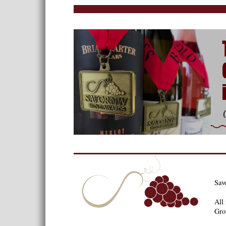
Sav
All 
Gro