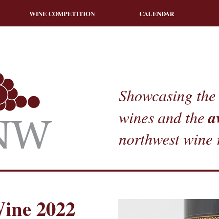
WINE COMPETITION
CALENDAR
Showcasing the 
a
wines and the
northwest wine 
ine 2022