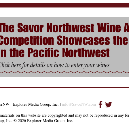
orNW | Explorer Media Group, Inc. |
info@SavorNW.com
materials on this website are copyrighted and may not be reproduced in any f
up, Inc. © 2026 Explorer Media Group, Inc.