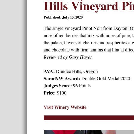
Hills Vineyard Pi
Published: July 15, 2020
The single vineyard Pinot Noir from Dayton, O
nose of red berries that mix with notes of pine, 
the palate, flavors of cherries and raspberries ar
and chocolate with firm tannins that hint at drie
Reviewed by Gary Hayes
AVA:
Dundee Hills, Oregon
SavorNW Award:
Double Gold Medal 2020
Judges Score:
96 Points
Price:
$100
Visit Winery Website