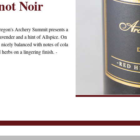
not Noir
regon's Archery Summit presents a
lavender and a hint of Allspice. On
e nicely balanced with notes of cola
d herbs on a lingering finish.
-