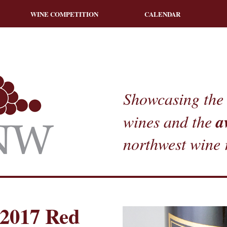
WINE COMPETITION
CALENDAR
Showcasing the 
a
wines and the
northwest wine 
2017 Red