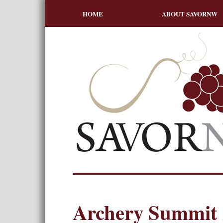
HOME
ABOUT SAVORNW
Archery Summit 