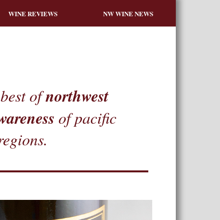
WINE REVIEWS
NW WINE NEWS
northwest
best of
wareness
of pacific
regions.