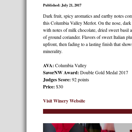
Published: July 21, 2017
Dark fruit, spicy aromatics and earthy notes com
this Columbia Valley Merlot. On the nose, dark
with notes of milk chocolate, dried sweet basil a
of ground coriander. Flavors of sweet Italian pl
upfront, then fading to a lasting finish that sho
minerality.
AVA:
Columbia Valley
SavorNW Award:
Double Gold Medal 2017
Judges Score:
92 points
Price:
$30
Visit Winery Website