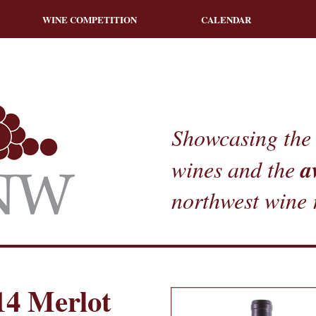
WINE COMPETITION
CALENDAR
Showcasing the 
a
wines and the
northwest wine 
14 Merlot