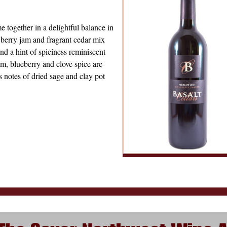
e together in a delightful balance in
 berry jam and fragrant cedar mix
nd a hint of spiciness reminiscent
um, blueberry and clove spice are
ws notes of dried sage and clay pot