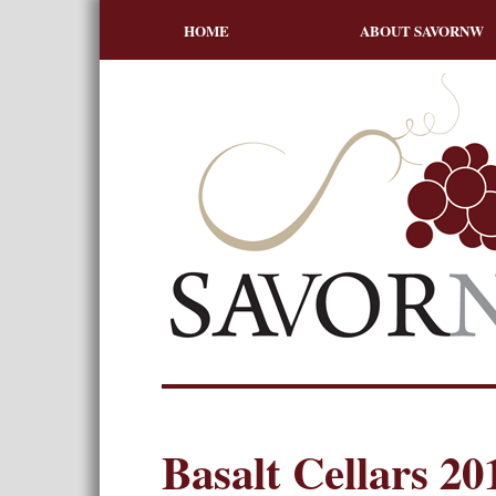
HOME
ABOUT SAVORNW
Basalt Cellars 20