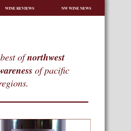
WINE REVIEWS
NW WINE NEWS
northwest
best of
wareness
of pacific
regions.