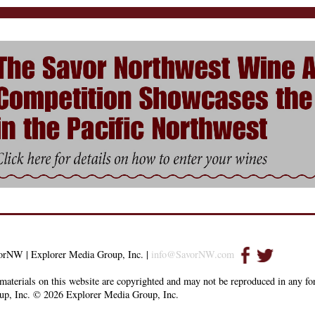
orNW | Explorer Media Group, Inc. |
info@SavorNW.com
materials on this website are copyrighted and may not be reproduced in any f
up, Inc. © 2026 Explorer Media Group, Inc.