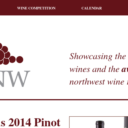
WINE COMPETITION
CALENDAR
Showcasing the 
a
wines and the
northwest wine 
s 2014 Pinot