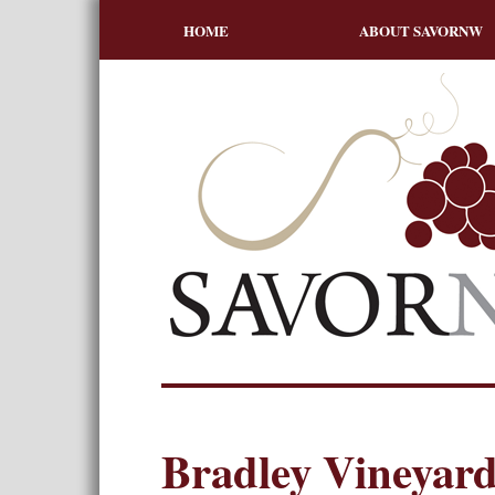
HOME
ABOUT SAVORNW
Bradley Vineyard