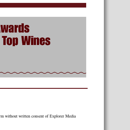
orm without written consent of Explorer Media