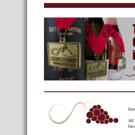
Sav
All 
Gro