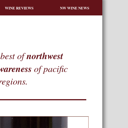
WINE REVIEWS
NW WINE NEWS
northwest
best of
wareness
of pacific
regions.