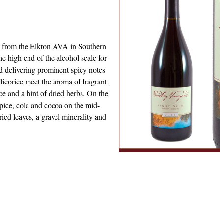
ne from the Elkton AVA in Southern
e high end of the alcohol scale for
d delivering prominent spicy notes
 licorice meet the aroma of fragrant
e and a hint of dried herbs. On the
 spice, cola and cocoa on the mid-
ried leaves, a gravel minerality and