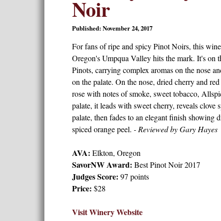
Noir
Published: November 24, 2017
For fans of ripe and spicy Pinot Noirs, this wi
Oregon's Umpqua Valley hits the mark. It's on th
Pinots, carrying complex aromas on the nose an
on the palate. On the nose, dried cherry and red
rose with notes of smoke, sweet tobacco, Allspic
palate, it leads with sweet cherry, reveals clove
palate, then fades to an elegant finish showing d
spiced orange peel.
- Reviewed by Gary Hayes
AVA:
Elkton, Oregon
SavorNW Award:
Best Pinot Noir 2017
Judges Score:
97 points
Price:
$28
Visit Winery Website