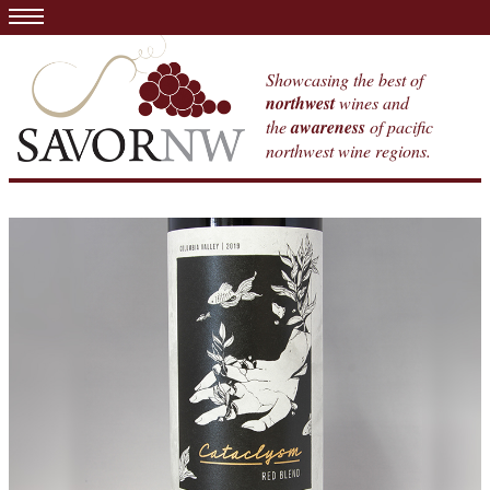
Showcasing the best of
northwest
wines and
the
awareness
of pacific
northwest wine regions.