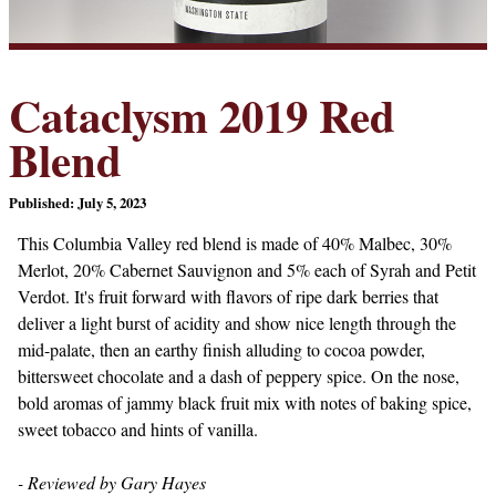
Cataclysm 2019 Red
Blend
Published: July 5, 2023
This Columbia Valley red blend is made of 40% Malbec, 30%
Merlot, 20% Cabernet Sauvignon and 5% each of Syrah and Petit
Verdot. It's fruit forward with flavors of ripe dark berries that
deliver a light burst of acidity and show nice length through the
mid-palate, then an earthy finish alluding to cocoa powder,
bittersweet chocolate and a dash of peppery spice. On the nose,
bold aromas of jammy black fruit mix with notes of baking spice,
sweet tobacco and hints of vanilla.
- Reviewed by Gary Hayes