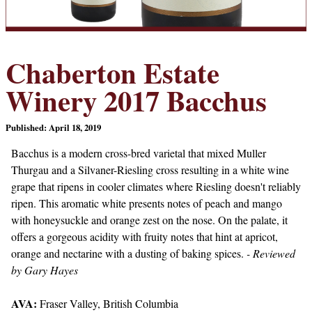
Chaberton Estate
Winery 2017 Bacchus
Published: April 18, 2019
Bacchus is a modern cross-bred varietal that mixed Muller
Thurgau and a Silvaner-Riesling cross resulting in a white wine
grape that ripens in cooler climates where Riesling doesn't reliably
ripen. This aromatic white presents notes of peach and mango
with honeysuckle and orange zest on the nose. On the palate, it
offers a gorgeous acidity with fruity notes that hint at apricot,
orange and nectarine with a dusting of baking spices.
- Reviewed
by Gary Hayes
AVA:
Fraser Valley, British Columbia