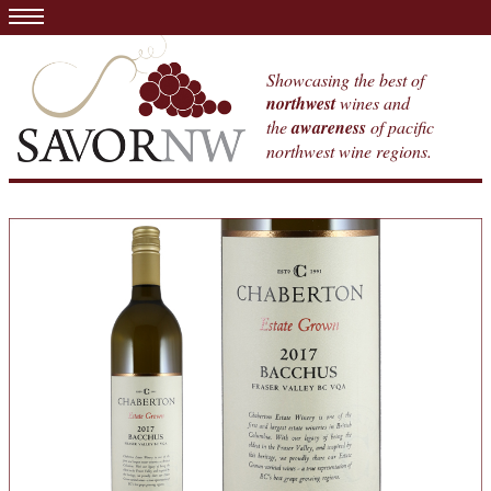
Showcasing the best of
northwest
wines and
the
awareness
of pacific
northwest wine regions.