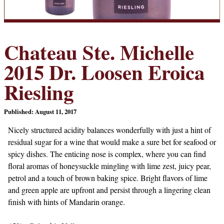
Chateau Ste. Michelle
2015 Dr. Loosen Eroica
Riesling
Published: August 11, 2017
Nicely structured acidity balances wonderfully with just a hint of
residual sugar for a wine that would make a sure bet for seafood or
spicy dishes. The enticing nose is complex, where you can find
floral aromas of honeysuckle mingling with lime zest, juicy pear,
petrol and a touch of brown baking spice. Bright flavors of lime
and green apple are upfront and persist through a lingering clean
finish with hints of Mandarin orange.