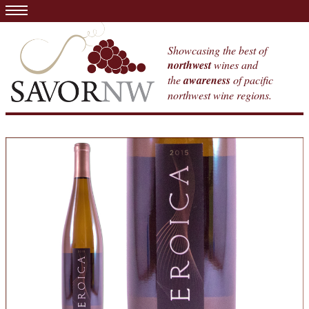
Showcasing the best of
northwest
wines and
the
awareness
of pacific
northwest wine regions.