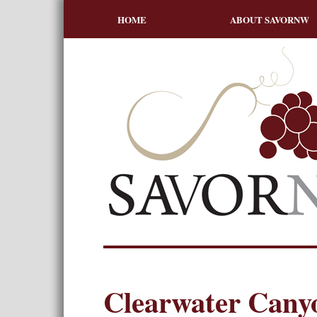
HOME
ABOUT SAVORNW
Clearwater Canyo