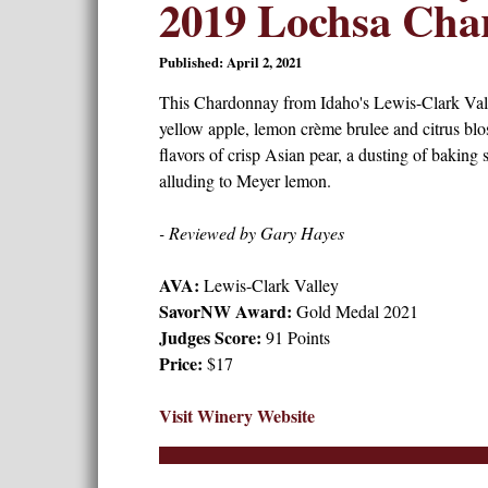
2019 Lochsa Cha
Published: April 2, 2021
This Chardonnay from Idaho's Lewis-Clark Val
yellow apple, lemon crème brulee and citrus blos
flavors of crisp Asian pear, a dusting of baking s
alluding to Meyer lemon.
- Reviewed by Gary Hayes
AVA:
Lewis-Clark Valley
SavorNW Award:
Gold Medal 2021
Judges Score:
91 Points
Price:
$17
Visit Winery Website