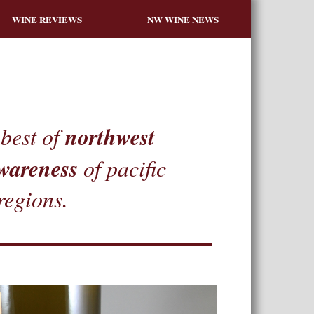
WINE REVIEWS
NW WINE NEWS
northwest
best of
wareness
of pacific
regions.