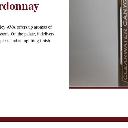
rdonnay
ley AVA offers up aromas of
som. On the palate, it delivers
pices and an uplifting finish