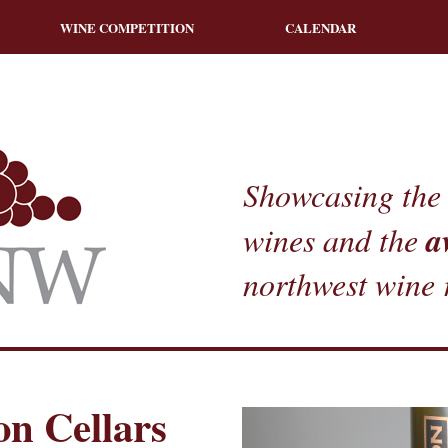
WINE COMPETITION
CALENDAR
Showcasing the 
a
wines and the
northwest wine 
n Cellars