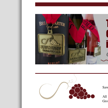
Sav
All 
Gro