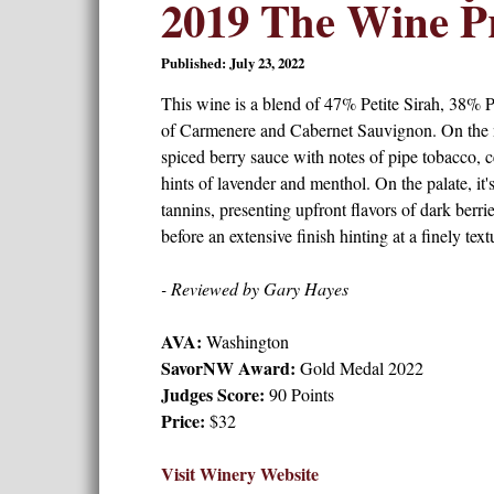
2019 The Wine Pr
Published: July 23, 2022
This wine is a blend of 47% Petite Sirah, 38% P
of Carmenere and Cabernet Sauvignon. On the no
spiced berry sauce with notes of pipe tobacco, c
hints of lavender and menthol. On the palate, it'
tannins, presenting upfront flavors of dark berri
before an extensive finish hinting at a finely te
- Reviewed by Gary Hayes
AVA:
Washington
SavorNW Award:
Gold Medal 2022
Judges Score:
90 Points
Price:
$32
Visit Winery Website