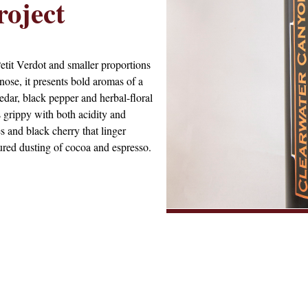
oject
etit Verdot and smaller proportions
se, it presents bold aromas of a
edar, black pepper and herbal-floral
s grippy with both acidity and
es and black cherry that linger
xtured dusting of cocoa and espresso.