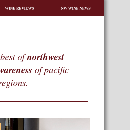
WINE REVIEWS
NW WINE NEWS
northwest
best of
wareness
of pacific
regions.