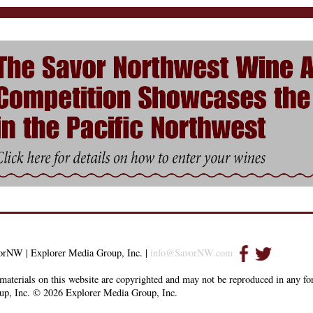
orNW | Explorer Media Group, Inc. |
info@SavorNW.com
materials on this website are copyrighted and may not be reproduced in any f
up, Inc. © 2026 Explorer Media Group, Inc.