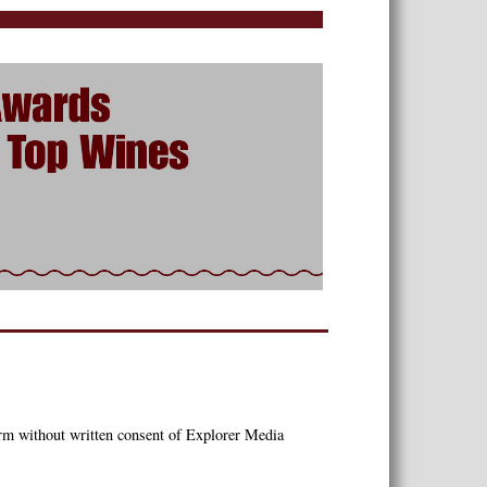
orm without written consent of Explorer Media