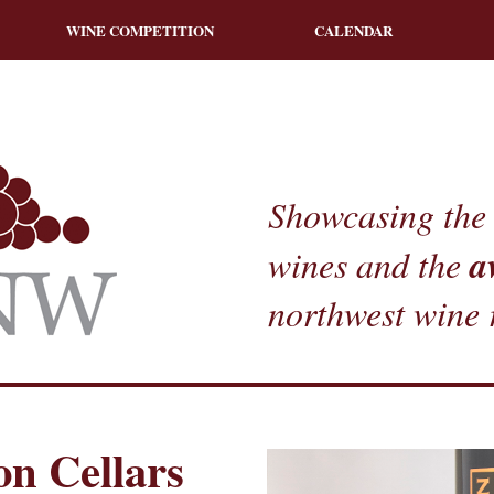
WINE COMPETITION
CALENDAR
Showcasing the 
a
wines and the
northwest wine 
n Cellars