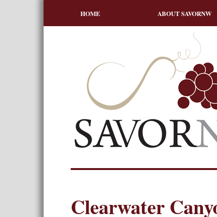
HOME
ABOUT SAVORNW
Clearwater Canyo