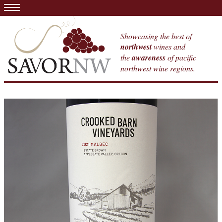
Showcasing the best of
northwest
wines and
the
awareness
of pacific
northwest wine regions.