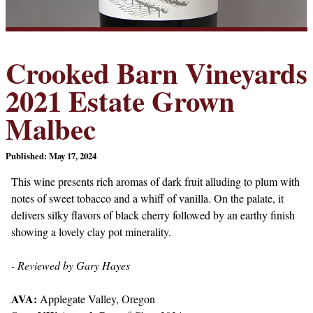
Crooked Barn Vineyards
2021 Estate Grown
Malbec
Published: May 17, 2024
This wine presents rich aromas of dark fruit alluding to plum with
notes of sweet tobacco and a whiff of vanilla. On the palate, it
delivers silky flavors of black cherry followed by an earthy finish
showing a lovely clay pot minerality.
- Reviewed by Gary Hayes
AVA:
Applegate Valley, Oregon