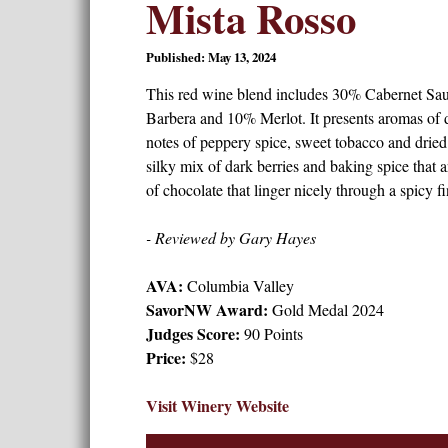
Mista Rosso
Published: May 13, 2024
This red wine blend includes 30% Cabernet Sa
Barbera and 10% Merlot. It presents aromas of 
notes of peppery spice, sweet tobacco and dried h
silky mix of dark berries and baking spice that 
of chocolate that linger nicely through a spicy fi
- Reviewed by Gary Hayes
AVA:
Columbia Valley
SavorNW Award:
Gold Medal 2024
Judges Score:
90 Points
Price:
$28
Visit Winery Website