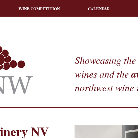
WINE COMPETITION
CALENDAR
Showcasing the 
a
wines and the
northwest wine 
Winery NV