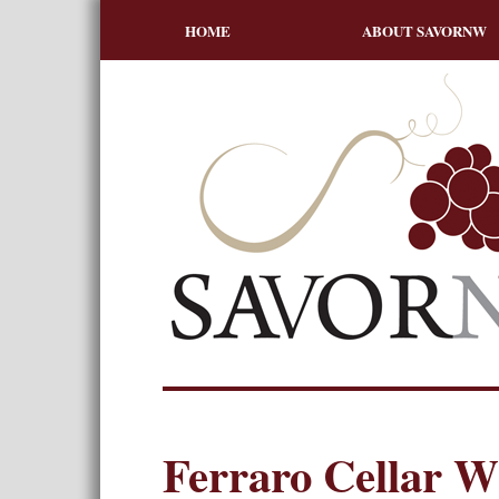
HOME
ABOUT SAVORNW
Ferraro Cellar 