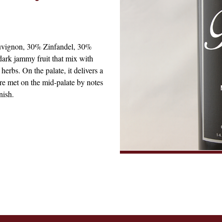
uvignon, 30% Zinfandel, 30%
dark jammy fruit that mix with
erbs. On the palate, it delivers a
are met on the mid-palate by notes
nish.