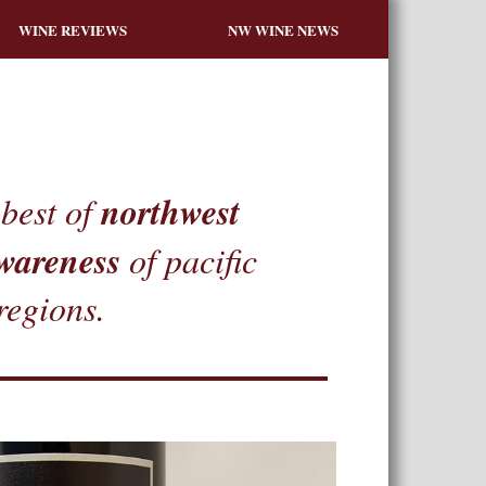
WINE REVIEWS
NW WINE NEWS
northwest
best of
wareness
of pacific
regions.