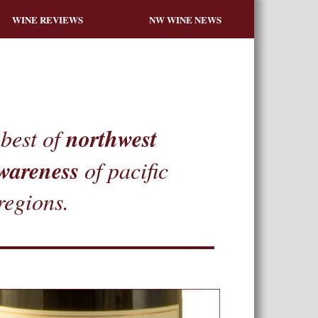
WINE REVIEWS
NW WINE NEWS
northwest
best of
wareness
of pacific
regions.