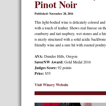
Pinot Noir
Published: November 28, 2016
This light-bodied wine is delicately colored and
with a touch of leather. Shows real finesse on th
cranberry and tart raspbery, wet stones and a hi
is nicely structured with a solid acidic backbon
friendly wine and a sure hit with roasted poultry
AVA:
Dundee Hills, Oregon
SavorNW Award:
Gold Medal 2016
Judges Score:
92 points
Price:
$55
Visit Winery Website