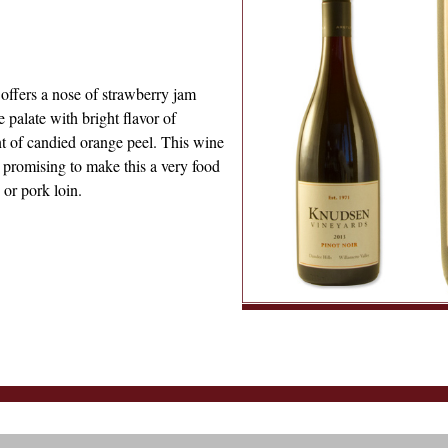
 offers a nose of strawberry jam
e palate with bright flavor of
nt of candied orange peel. This wine
e promising to make this a very food
 or pork loin.