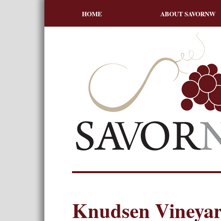
HOME
ABOUT SAVORNW
Knudsen Vineyar