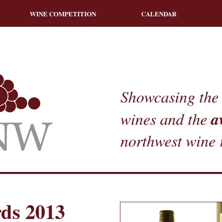
WINE COMPETITION
CALENDAR
Showcasing the 
a
wines and the
northwest wine 
ds 2013