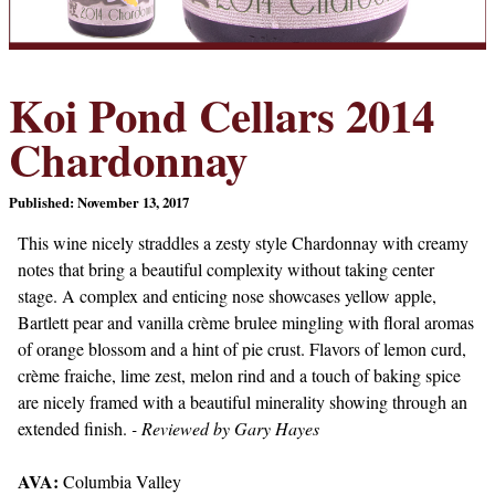
Koi Pond Cellars 2014
Chardonnay
Published: November 13, 2017
This wine nicely straddles a zesty style Chardonnay with creamy
notes that bring a beautiful complexity without taking center
stage. A complex and enticing nose showcases yellow apple,
Bartlett pear and vanilla crème brulee mingling with floral aromas
of orange blossom and a hint of pie crust. Flavors of lemon curd,
crème fraiche, lime zest, melon rind and a touch of baking spice
are nicely framed with a beautiful minerality showing through an
extended finish.
- Reviewed by Gary Hayes
AVA:
Columbia Valley