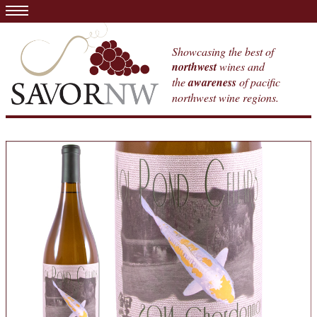
Showcasing the best of
northwest
wines and
the
awareness
of pacific
northwest wine regions.