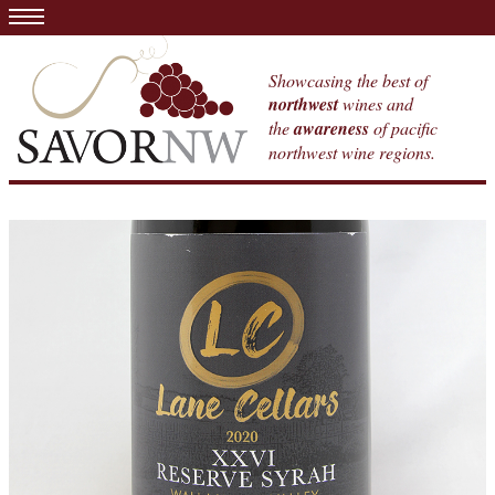
Showcasing the best of
northwest
wines and
the
awareness
of pacific
northwest wine regions.