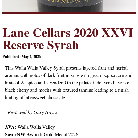
Lane Cellars 2020 XXVI
Reserve Syrah
Published: May 2, 2026
This Walla Walla Valley Syrah presents layered fruit and herbal
aromas with notes of dark fruit mixing with green peppercorn and
hints of Allspice and lavender. On the palate, it delivers flavors of
black cherry and mocha with textured tannins leading to a finish
hinting at bittersweet chocolate.
- Reviewed by Gary Hayes
AVA:
Walla Walla Valley
SavorNW Award:
Gold Medal 2026