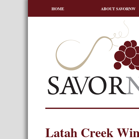
HOME
ABOUT SAVORNW
Latah Creek Win