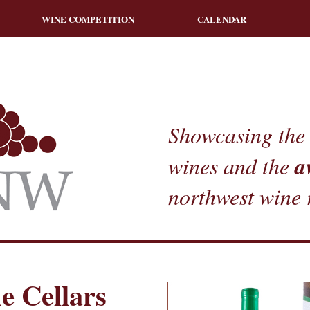
WINE COMPETITION
CALENDAR
Showcasing the 
a
wines and the
northwest wine 
e Cellars