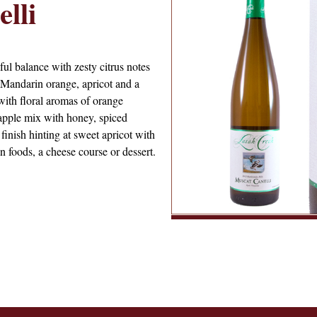
lli
ful balance with zesty citrus notes
 Mandarin orange, apricot and a
with floral aromas of orange
apple mix with honey, spiced
inish hinting at sweet apricot with
n foods, a cheese course or dessert.