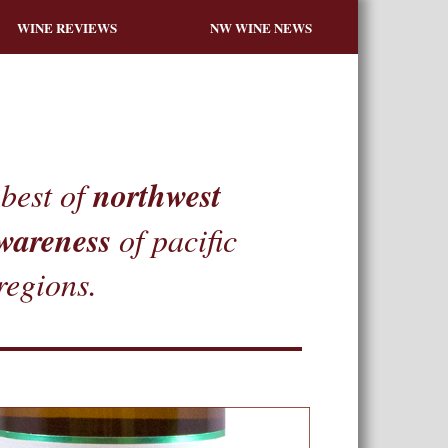
WINE REVIEWS
NW WINE NEWS
northwest
best of
wareness
of pacific
regions.