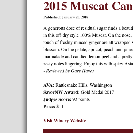
2015 Muscat Cane
Published: January 25, 2018
A generous dose of residual sugar finds a beauti
in this off-dry style 100% Muscat. On the nose,
touch of freshly minced ginger are all wrapped 
blossom. On the palate, apricot, peach and pine
marmalade and candied lemon peel and a pretty f
zesty notes lingering. Enjoy this with spicy Asia
- Reviewed by Gary Hayes
AVA:
Rattlesnake Hills, Washington
SavorNW Award:
Gold Medal 2017
Judges Score:
92 points
Price:
$11
Visit Winery Website