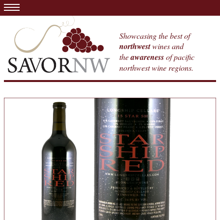
Showcasing the best of
northwest
wines and
the
awareness
of pacific
northwest wine regions.