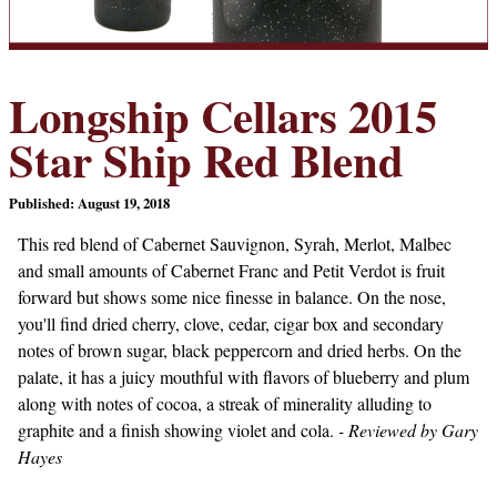
Longship Cellars 2015
Star Ship Red Blend
Published: August 19, 2018
This red blend of Cabernet Sauvignon, Syrah, Merlot, Malbec
and small amounts of Cabernet Franc and Petit Verdot is fruit
forward but shows some nice finesse in balance. On the nose,
you'll find dried cherry, clove, cedar, cigar box and secondary
notes of brown sugar, black peppercorn and dried herbs. On the
palate, it has a juicy mouthful with flavors of blueberry and plum
along with notes of cocoa, a streak of minerality alluding to
graphite and a finish showing violet and cola.
- Reviewed by Gary
Hayes