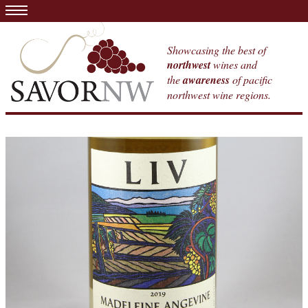
Showcasing the best of
northwest
wines and
the
awareness
of pacific
northwest wine regions.