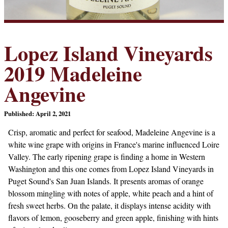
Lopez Island Vineyards
2019 Madeleine
Angevine
Published: April 2, 2021
Crisp, aromatic and perfect for seafood, Madeleine Angevine is a
white wine grape with origins in France's marine influenced Loire
Valley. The early ripening grape is finding a home in Western
Washington and this one comes from Lopez Island Vineyards in
Puget Sound's San Juan Islands. It presents aromas of orange
blossom mingling with notes of apple, white peach and a hint of
fresh sweet herbs. On the palate, it displays intense acidity with
flavors of lemon, gooseberry and green apple, finishing with hints