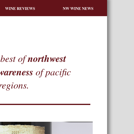
WINE REVIEWS
NW WINE NEWS
northwest
best of
wareness
of pacific
regions.