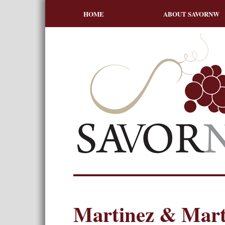
HOME
ABOUT SAVORNW
Martinez & Mart