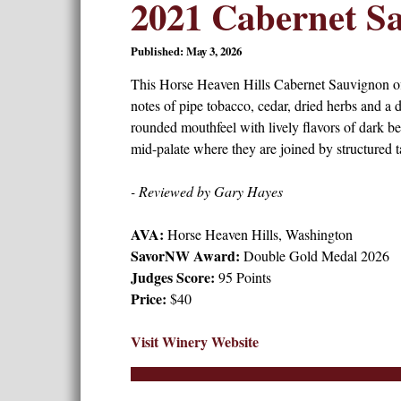
2021 Cabernet S
Published: May 3, 2026
This Horse Heaven Hills Cabernet Sauvignon off
notes of pipe tobacco, cedar, dried herbs and a d
rounded mouthfeel with lively flavors of dark be
mid-palate where they are joined by structured ta
- Reviewed by Gary Hayes
AVA:
Horse Heaven Hills, Washington
SavorNW Award:
Double Gold Medal 2026
Judges Score:
95 Points
Price:
$40
Visit Winery Website