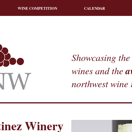
WINE COMPETITION
CALENDAR
Showcasing the 
a
wines and the
northwest wine 
inez Winery