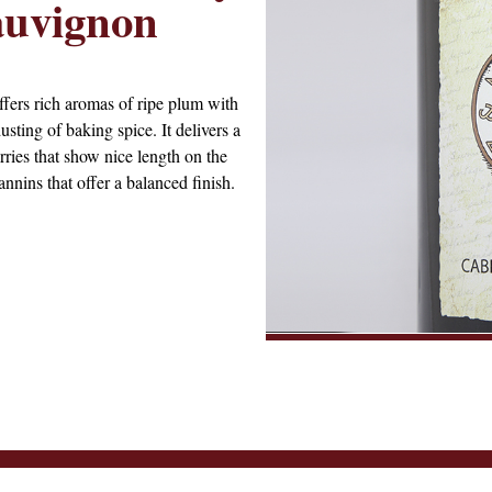
auvignon
ers rich aromas of ripe plum with
usting of baking spice. It delivers a
rries that show nice length on the
nnins that offer a balanced finish.