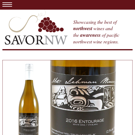
Showcasing the best of
northwest
wines and
the
awareness
of pacific
northwest wine regions.