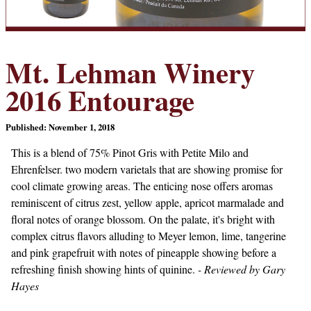
Mt. Lehman Winery
2016 Entourage
Published: November 1, 2018
This is a blend of 75% Pinot Gris with Petite Milo and
Ehrenfelser. two modern varietals that are showing promise for
cool climate growing areas. The enticing nose offers aromas
reminiscent of citrus zest, yellow apple, apricot marmalade and
floral notes of orange blossom. On the palate, it's bright with
complex citrus flavors alluding to Meyer lemon, lime, tangerine
and pink grapefruit with notes of pineapple showing before a
refreshing finish showing hints of quinine.
- Reviewed by Gary
Hayes