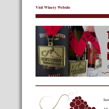
Visit Winery Website
Sav
All 