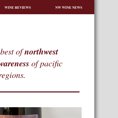
WINE REVIEWS
NW WINE NEWS
northwest
best of
wareness
of pacific
regions.