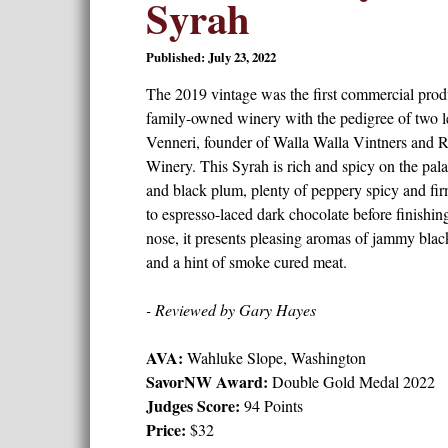
Syrah
Published: July 23, 2022
The 2019 vintage was the first commercial produ
family-owned winery with the pedigree of two
Venneri, founder of Walla Walla Vintners and 
Winery. This Syrah is rich and spicy on the palat
and black plum, plenty of peppery spicy and firm
to espresso-laced dark chocolate before finishin
nose, it presents pleasing aromas of jammy black
and a hint of smoke cured meat.
- Reviewed by Gary Hayes
AVA:
Wahluke Slope, Washington
SavorNW Award:
Double Gold Medal 2022
Judges Score:
94 Points
Price:
$32