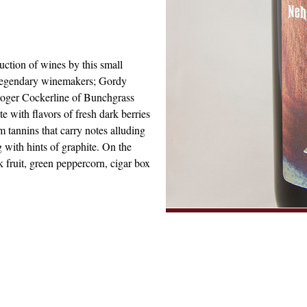
ction of wines by this small
 legendary winemakers; Gordy
Roger Cockerline of Bunchgrass
e with flavors of fresh dark berries
 tannins that carry notes alluding
g with hints of graphite. On the
 fruit, green peppercorn, cigar box