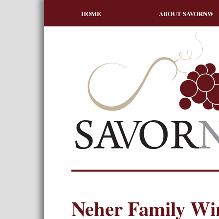
HOME
ABOUT SAVORNW
Neher Family Wi