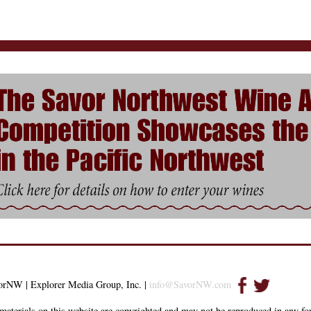
orNW | Explorer Media Group, Inc. |
info@SavorNW.com
materials on this website are copyrighted and may not be reproduced in any f