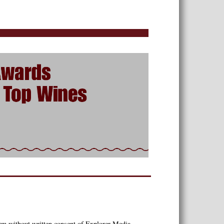
orm without written consent of Explorer Media