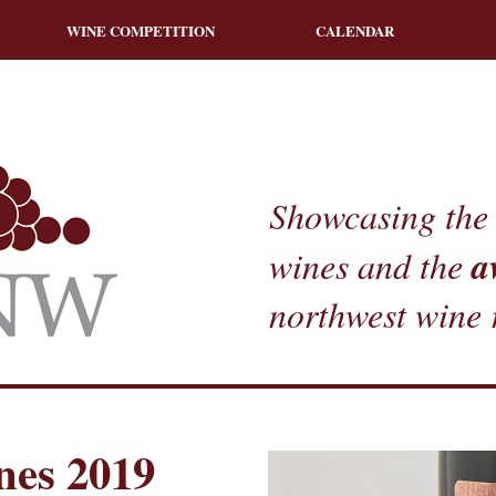
WINE COMPETITION
CALENDAR
Showcasing the 
a
wines and the
northwest wine 
nes 2019