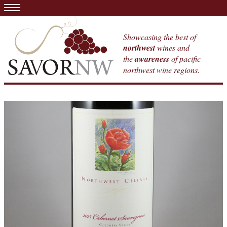
Showcasing the best of
northwest
wines and
the
awareness
of pacific
northwest wine regions.