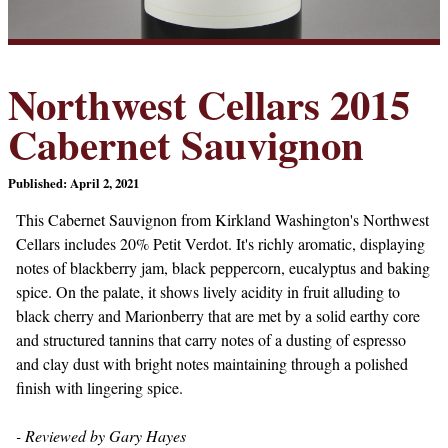
Northwest Cellars 2015
Cabernet Sauvignon
Published: April 2, 2021
This Cabernet Sauvignon from Kirkland Washington's Northwest
Cellars includes 20% Petit Verdot. It's richly aromatic, displaying
notes of blackberry jam, black peppercorn, eucalyptus and baking
spice. On the palate, it shows lively acidity in fruit alluding to
black cherry and Marionberry that are met by a solid earthy core
and structured tannins that carry notes of a dusting of espresso
and clay dust with bright notes maintaining through a polished
finish with lingering spice.
- Reviewed by Gary Hayes