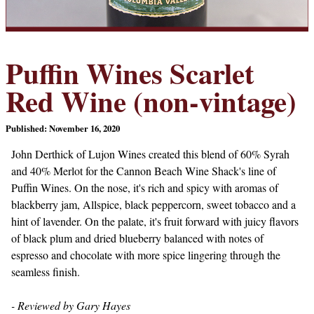
Puffin Wines Scarlet
Red Wine (non-vintage)
Published: November 16, 2020
John Derthick of Lujon Wines created this blend of 60% Syrah
and 40% Merlot for the Cannon Beach Wine Shack's line of
Puffin Wines. On the nose, it's rich and spicy with aromas of
blackberry jam, Allspice, black peppercorn, sweet tobacco and a
hint of lavender. On the palate, it's fruit forward with juicy flavors
of black plum and dried blueberry balanced with notes of
espresso and chocolate with more spice lingering through the
seamless finish.
- Reviewed by Gary Hayes