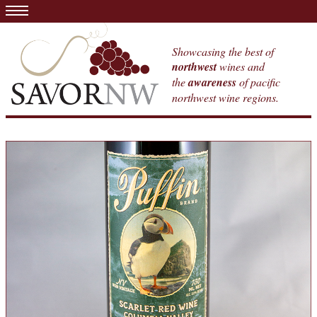
Showcasing the best of
northwest
wines and
the
awareness
of pacific
northwest wine regions.