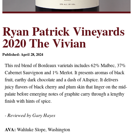
Ryan Patrick Vineyards
2020 The Vivian
Published: April 28, 2024
This red blend of Bordeaux varietals includes 62% Malbec, 37%
Cabernet Sauvignon and 1% Merlot. It presents aromas of black
fruit, earthy dark chocolate and a dash of Allspice. It delivers
juicy flavors of black cherry and plum skin that linger on the mid-
palate before emerging notes of graphite carry through a lengthy
finish with hints of spice.
- Reviewed by Gary Hayes
AVA:
Wahluke Slope, Washington