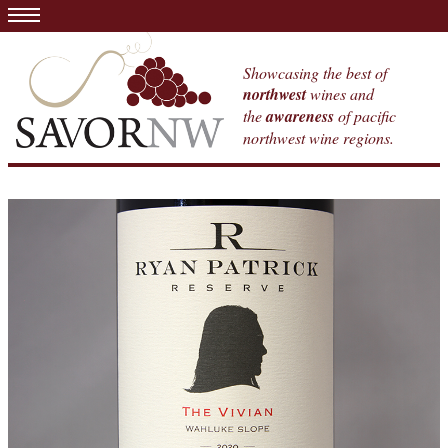
Showcasing the best of
northwest
wines and
the
awareness
of pacific
northwest wine regions.