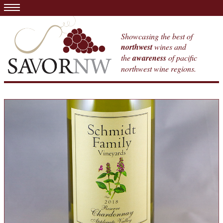
Showcasing the best of
northwest
wines and
the
awareness
of pacific
northwest wine regions.