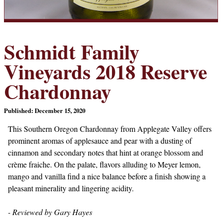
Schmidt Family
Vineyards 2018 Reserve
Chardonnay
Published: December 15, 2020
This Southern Oregon Chardonnay from Applegate Valley offers
prominent aromas of applesauce and pear with a dusting of
cinnamon and secondary notes that hint at orange blossom and
crème fraiche. On the palate, flavors alluding to Meyer lemon,
mango and vanilla find a nice balance before a finish showing a
pleasant minerality and lingering acidity.
- Reviewed by Gary Hayes