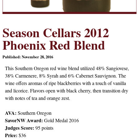
Season Cellars 2012
Phoenix Red Blend
Published: November 28, 2016
This Southern Oregon red wine blend utilized 48% Sangiovese,
38% Carmenere, 8% Syrah and 6% Cabernet Sauvignon. The
wine offers aromas of ripe blackberries with a touch of vanilla
and licorice. Flavors open with black cherry, then transition dry
with notes of tea and orange zest.
AVA:
Southern Oregon
SavorNW Award:
Gold Medal 2016
Judges Score:
95 points
Price:
$36