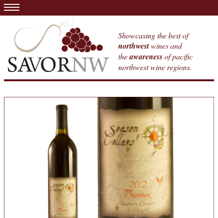
Showcasing the best of
northwest
wines and
the
awareness
of pacific
northwest wine regions.