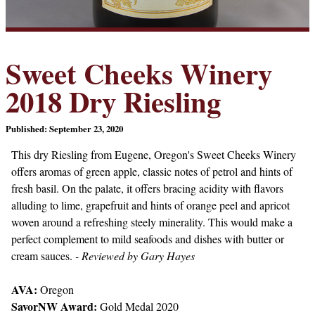
Sweet Cheeks Winery
2018 Dry Riesling
Published: September 23, 2020
This dry Riesling from Eugene, Oregon's Sweet Cheeks Winery
offers aromas of green apple, classic notes of petrol and hints of
fresh basil. On the palate, it offers bracing acidity with flavors
alluding to lime, grapefruit and hints of orange peel and apricot
woven around a refreshing steely minerality. This would make a
perfect complement to mild seafoods and dishes with butter or
cream sauces.
- Reviewed by Gary Hayes
AVA:
Oregon
SavorNW Award:
Gold Medal 2020