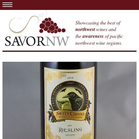
Showcasing the best of
northwest
wines and
the
awareness
of pacific
northwest wine regions.