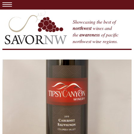
Showcasing the best of
northwest
wines and
the
awareness
of pacific
northwest wine regions.