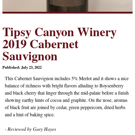
Tipsy Canyon Winery
2019 Cabernet
Sauvignon
Published: July 23, 2022
This Cabernet Sauvignon includes 5% Merlot and it shows a nice
balance of richness with bright flavors alluding to Boysenberry
and black cherry that linger through the mid-palate before a finish
showing earthy hints of cocoa and graphite. On the nose, aromas
of black fruit are joined by cedar, green peppercorn, dried herbs
and a hint of baking spice.
- Reviewed by Gary Hayes