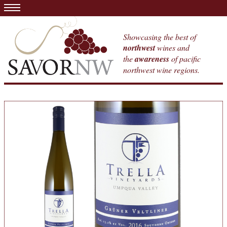
Showcasing the best of
northwest
wines and
the
awareness
of pacific
northwest wine regions.