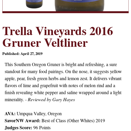
Trella Vineyards 2016
Gruner Veltliner
Published: April 27, 2019
This Southern Oregon Gruner is bright and refreshing, a sure
standout for many food pairings. On the nose, it suggests yellow
apple, pear, fresh green herbs and lemon zest. It delivers vibrant
flavors of lime and grapefruit with notes of melon rind and a
finish revealing white pepper and saline wrapped around a light
minerality.
- Reviewed by Gary Hayes
AVA:
Umpqua Valley, Oregon
SavorNW Award:
Best of Class (Other Whites) 2019
Judges Score:
96 Points