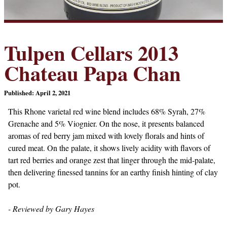
Tulpen Cellars 2013
Chateau Papa Chan
Published: April 2, 2021
This Rhone varietal red wine blend includes 68% Syrah, 27%
Grenache and 5% Viognier. On the nose, it presents balanced
aromas of red berry jam mixed with lovely florals and hints of
cured meat. On the palate, it shows lively acidity with flavors of
tart red berries and orange zest that linger through the mid-palate,
then delivering finessed tannins for an earthy finish hinting of clay
pot.
- Reviewed by Gary Hayes