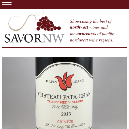
Showcasing the best of
northwest
wines and
the
awareness
of pacific
northwest wine regions.