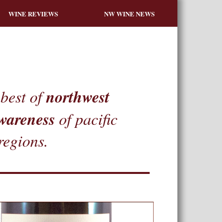
WINE REVIEWS
NW WINE NEWS
northwest
best of
wareness
of pacific
regions.