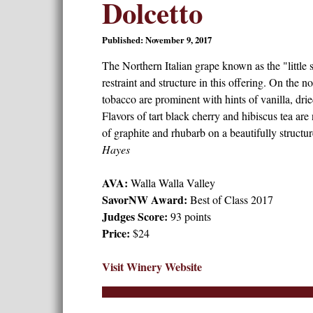
Dolcetto
Published: November 9, 2017
The Northern Italian grape known as the "littl
restraint and structure in this offering. On the n
tobacco are prominent with hints of vanilla, drie
Flavors of tart black cherry and hibiscus tea are
of graphite and rhubarb on a beautifully structur
Hayes
AVA:
Walla Walla Valley
SavorNW Award:
Best of Class 2017
Judges Score:
93 points
Price:
$24
Visit Winery Website