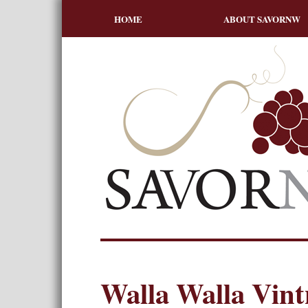
HOME
ABOUT SAVORNW
Walla Walla Vint