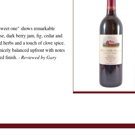
e sweet one" shows remarkable
ose, dark berry jam, fig, cedar and
d herbs and a touch of clove spice.
 nicely balanced upfront with notes
ed finish.
- Reviewed by Gary