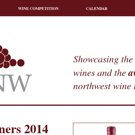
WINE COMPETITION
CALENDAR
Showcasing the 
a
wines and the
northwest wine 
ners 2014