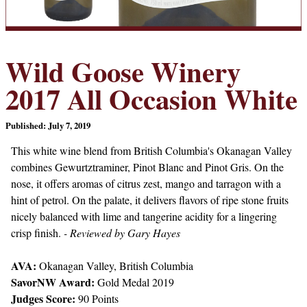
Wild Goose Winery
2017 All Occasion White
Published: July 7, 2019
This white wine blend from British Columbia's Okanagan Valley
combines Gewurtztraminer, Pinot Blanc and Pinot Gris. On the
nose, it offers aromas of citrus zest, mango and tarragon with a
hint of petrol. On the palate, it delivers flavors of ripe stone fruits
nicely balanced with lime and tangerine acidity for a lingering
crisp finish.
- Reviewed by Gary Hayes
AVA:
Okanagan Valley, British Columbia
SavorNW Award:
Gold Medal 2019
Judges Score:
90 Points