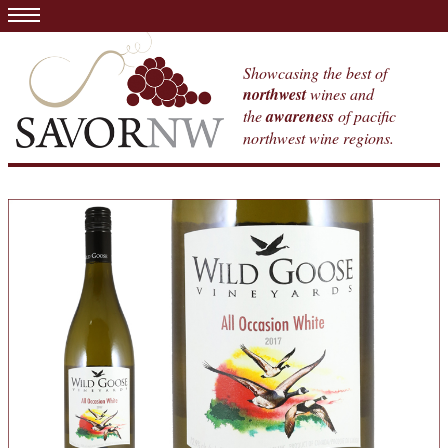
Showcasing the best of
northwest
wines and
the
awareness
of pacific
northwest wine regions.